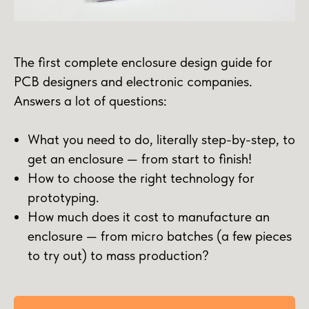
The first complete enclosure design guide for
PCB designers and electronic companies.
Answers a lot of questions:
What you need to do, literally step-by-step, to
get an enclosure — from start to finish!
How to choose the right technology for
prototyping.
How much does it cost to manufacture an
enclosure — from micro batches (a few pieces
to try out) to mass production?