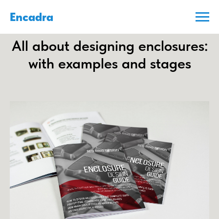
Encadra
All about designing enclosures:
with examples and stages