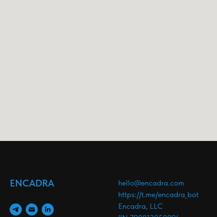
ENCADRA
hello@encadra.com
https://t.me/encadra_bot
Encadra, LLC