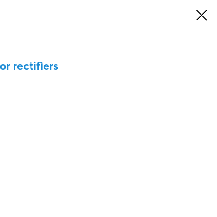
or rectifiers