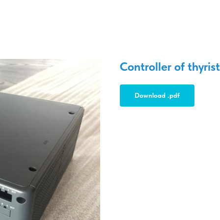
Controller of thyrist
Download .pdf