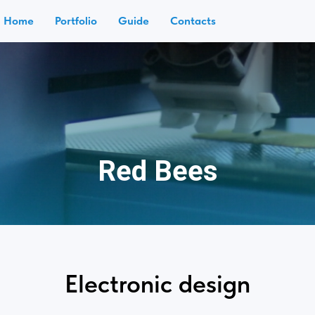
Home
Portfolio
Guide
Contacts
Red Bees
Electronic design