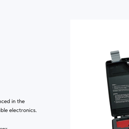
nced in the
ble electronics.
opers