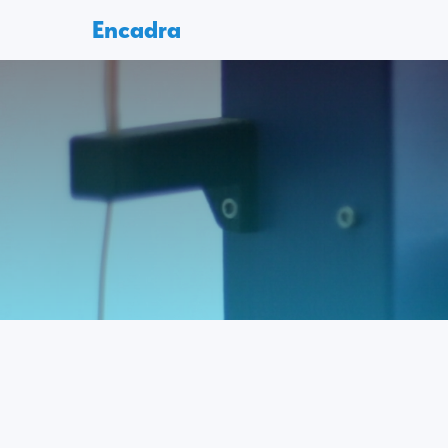
Encadra