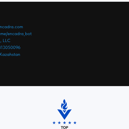
ncadra.com
t.me/encadra_bot
, LLC
813050096
 Kazahstan