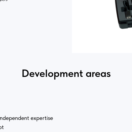
Development areas
independent expertise
pt