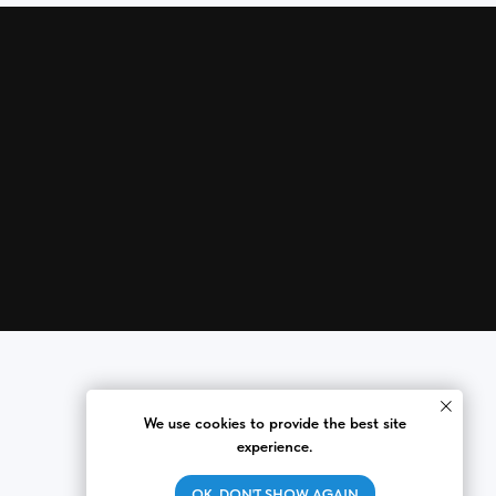
We use cookies to provide the best site
experience.
OK, DON'T SHOW AGAIN