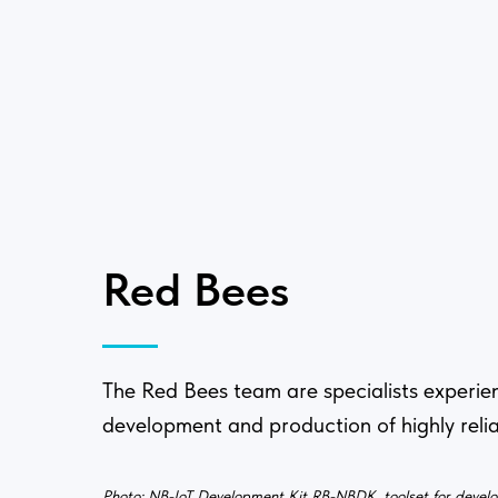
Red Bees
The Red Bees team are specialists experie
development and production of highly relia
Photo: NB-IoT Development Kit RB-NBDK, toolset for devel