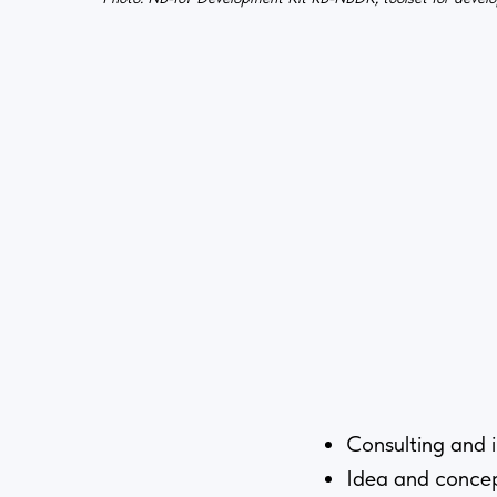
Consulting and 
Idea and conce