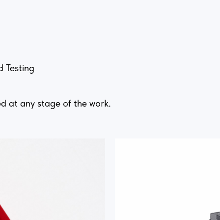
d Testing
d at any stage of the work.