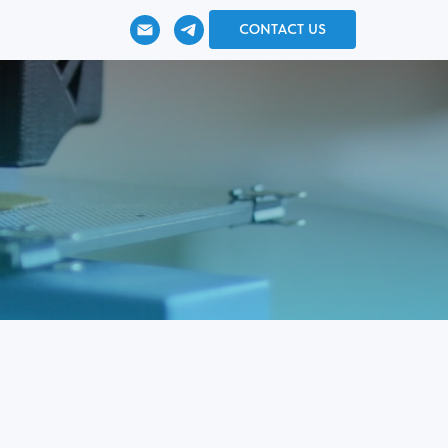
CONTACT US