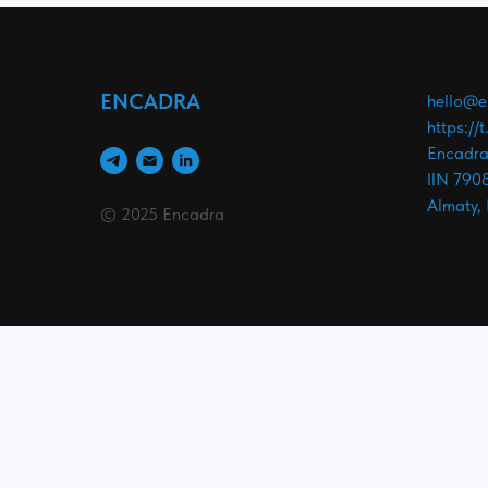
ENCADRA
hello@e
https://
Encadra
IIN 790
Almaty,
© 2025 Encadra