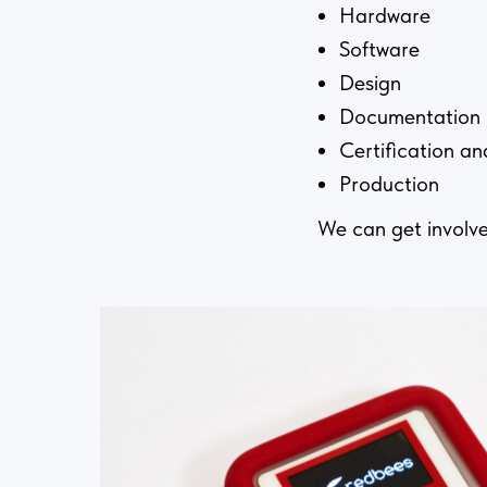
Hardware
Software
Design
Documentation
Certification an
Production
We can get involve