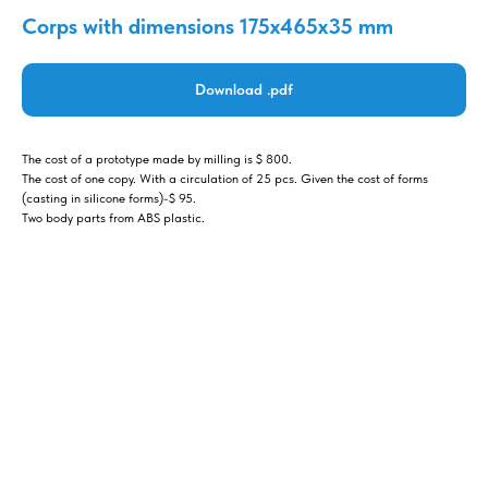
Corps with dimensions 175x465x35 mm
Download .pdf
The cost of a prototype made by milling is $ 800.
The cost of one copy. With a circulation of 25 pcs. Given the cost of forms
(casting in silicone forms)-$ 95.
Two body parts from ABS plastic.