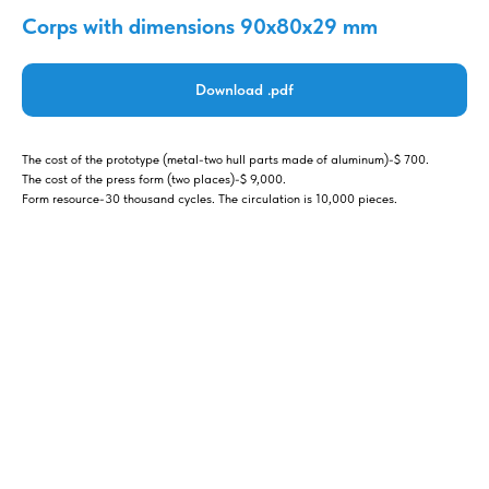
Corps with dimensions 90x80x29 mm
Download .pdf
The cost of the prototype (metal-two hull parts made of aluminum)-$ 700.
The cost of the press form (two places)-$ 9,000.
Form resource-30 thousand cycles. The circulation is 10,000 pieces.